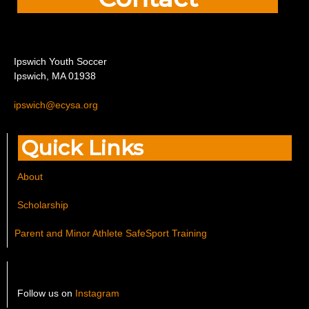
I
pswich Youth Soccer
Ipswich, MA 01938
ipswich@ecysa.org
Quick Links
About
Scholarship
Parent and Minor Athlete SafeSport Training
Follow us on
Instagram