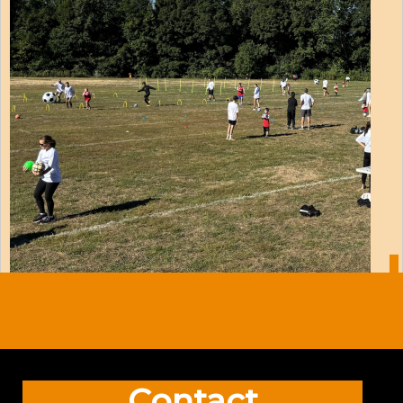
Contact