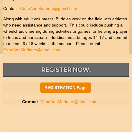
Contact:
CapeAnnMariners@gmail.com
Along with adult volunteers, Buddies work on the field with athletes
who need assistance and support. This could include pushing a
wheelchair, cheering during activities or games, or helping a player
to focus and participate. Buddies must be ages 14-17 and commit
to at least 6 of 8 weeks in the season. Please email
CapeAnnMariners@gmail.com
.
REGISTER NOW!
REGISTRATION Page
Contact
:
CapeAnnMariners@gmail.com