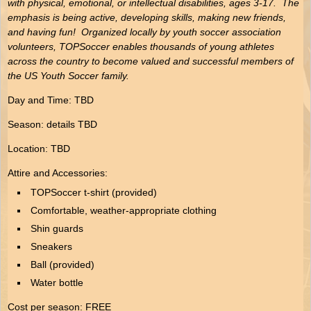
with physical, emotional, or intellectual disabilities, ages 3-17. The
emphasis is being active, developing skills, making new friends,
and having fun! Organized locally by youth soccer association
volunteers, TOPSoccer enables thousands of young athletes
across the country to become valued and successful members of
the US Youth Soccer family.
Day and Time: TBD
Season: details TBD
Location: TBD
Attire and Accessories:
TOPSoccer t-shirt (provided)
Comfortable, weather-appropriate clothing
Shin guards
Sneakers
Ball (provided)
Water bottle
Cost per season: FREE