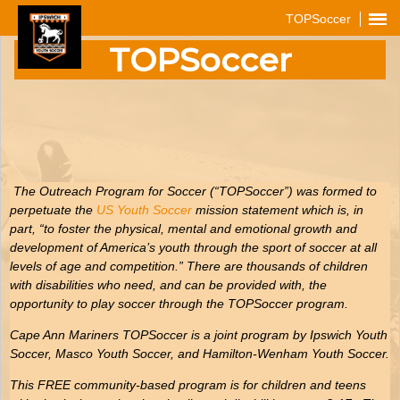
TOPSoccer
TOPSoccer
The Outreach Program for Soccer (“TOPSoccer”) was formed to
perpetuate the
US Youth Soccer
mission statement which is, in
part, “to foster the physical, mental and emotional growth and
development of America’s youth through the sport of soccer at all
levels of age and competition.” There are thousands of children
with disabilities who need, and can be provided with, the
opportunity to play soccer through the TOPSoccer program.
Cape Ann Mariners TOPSoccer is a joint program by Ipswich Youth
Soccer, Masco Youth Soccer, and Hamilton-Wenham Youth Soccer.
This FREE community-based program is for children and teens