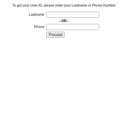
To get your User ID, please enter your Lastname or Phone Number
Lastname:
--OR--
Phone: